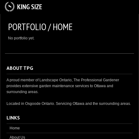
HOME
PORTFOLIO / HOME
ABOUT US
No portfolio yet.
SERVICES
GALLERY
CAREER OPPORTUNITIES
ABOUT TPG
CONTACT US
A proud member of Landscape Ontario, The Professional Gardener
provides extensive garden maintenance services to Ottawa and
surrounding areas.
Located in Osgoode Ontario. Servicing Ottawa and the surrounding areas.
LINKS
Home
About Us