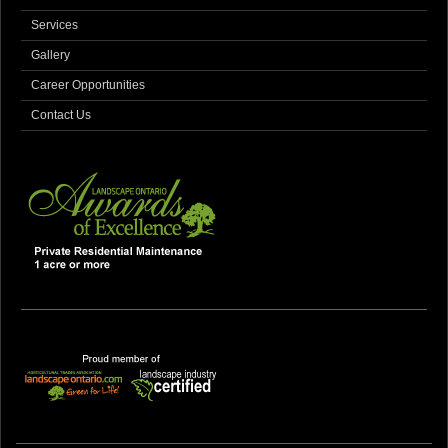
Services
Gallery
Career Opportunities
Contact Us