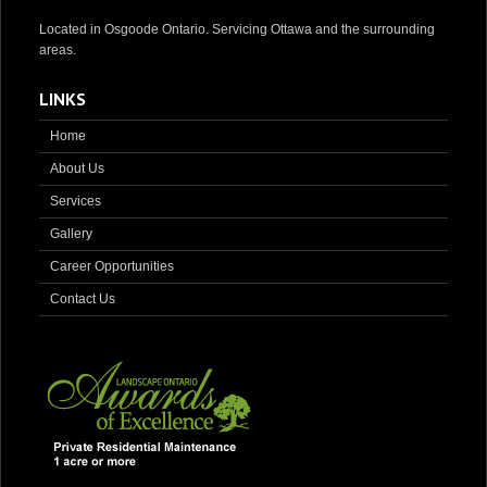
Located in Osgoode Ontario. Servicing Ottawa and the surrounding
areas.
LINKS
Home
About Us
Services
Gallery
Career Opportunities
Contact Us