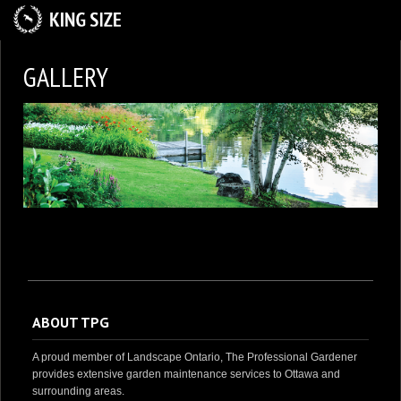
HOME
GALLERY
ABOUT US
SERVICES
GALLERY
CAREER OPPORTUNITIES
CONTACT US
ABOUT TPG
A proud member of Landscape Ontario, The Professional Gardener
provides extensive garden maintenance services to Ottawa and
surrounding areas.