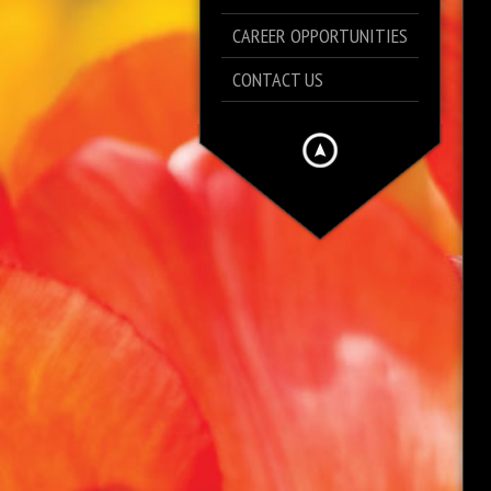
CAREER OPPORTUNITIES
CONTACT US