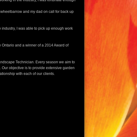
working in the industry, I was fortunate enough
 a wheelbarrow and my dad on call for back up
e industry, I was able to pick up enough work
 Ontario and a winner of a 2014 Award of
Landscape Technician. Every season we aim to
. Our objective is to provide extensive garden
tionship with each of our clients.