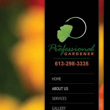
HOME
ABOUT US
SERVICES
GALLERY