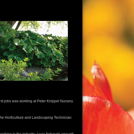
irst jobs was working at Peter Knippel Nursery
m the Horticulture and Landscaping Technician