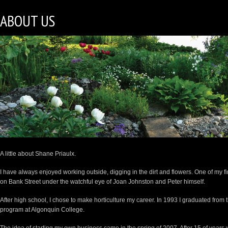
ABOUT US
A little about Shane Priaulx.
I have always enjoyed working outside, digging in the dirt and flowers. One of my f
on Bank Street under the watchful eye of Joan Johnston and Peter himself.
After high school, I chose to make horticulture my career. In 1993 I graduated fro
program at Algonquin College.