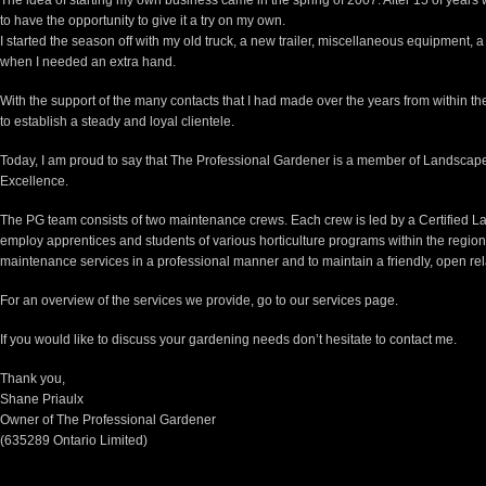
The idea of starting my own business came in the spring of 2007. After 15 of years 
to have the opportunity to give it a try on my own.
I started the season off with my old truck, a new trailer, miscellaneous equipment,
when I needed an extra hand.
With the support of the many contacts that I had made over the years from within th
to establish a steady and loyal clientele.
Today, I am proud to say that The Professional Gardener is a member of Landscape
Excellence.
The PG team consists of two maintenance crews. Each crew is led by a Certified 
employ apprentices and students of various horticulture programs within the region
maintenance services in a professional manner and to maintain a friendly, open rela
For an overview of the services we provide, go to our
services page
.
If you would like to discuss your gardening needs don’t hesitate to
contact me
.
Thank you,
Shane Priaulx
Owner of The Professional Gardener
(635289 Ontario Limited)